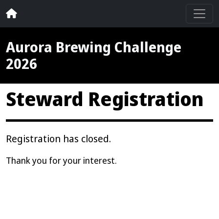
Aurora Brewing Challenge
2026
Steward Registration
Registration has closed.
Thank you for your interest.